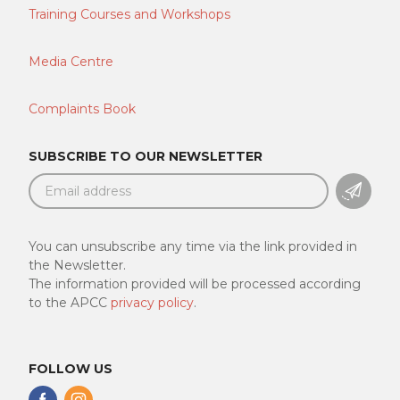
Training Courses and Workshops
Media Centre
Complaints Book
SUBSCRIBE TO OUR NEWSLETTER
SUBSC
You can unsubscribe any time via the link provided in
the Newsletter.
The information provided will be processed according
to the APCC
privacy policy
.
FOLLOW US
Follow
Follow