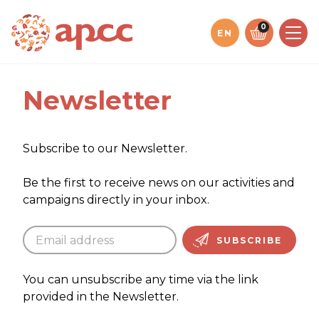
Jump
to
0
EN
content
Newsletter
Subscribe to our Newsletter.
Be the first to receive news on our activities and
campaigns directly in your inbox.
SUBSCRIBE
You can unsubscribe any time via the link
provided in the Newsletter.