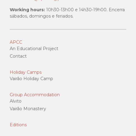
Working hours:
10h30-13h00 e 14h30-19h00. Encerra
sábados, domingos e feriados.
APCC
An Educational Project
Contact
Holiday Camps
Vairão Holiday Camp
Group Accommodation
Alvito
Vairão Monastery
Editions